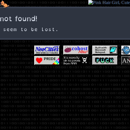
☠️ not found!
 seem to be lost.