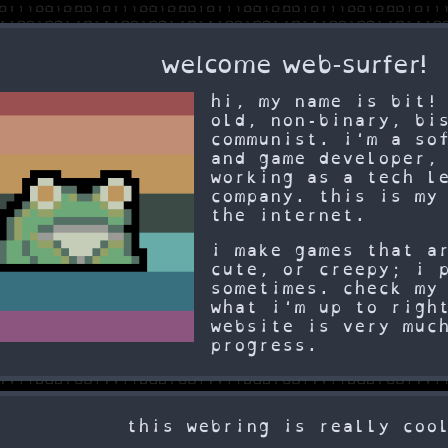
welcome web-surfer!
hi, my name is bit!
old, non-binary, bi
communist. i'm a so
and game developer,
working as a tech l
company. this is my
the internet.
i make games that a
cute, or creepy; i 
sometimes. check m
what i'm up to righ
website is very muc
progress.
this webring is really coo