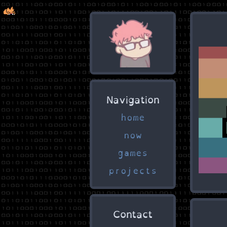
Navigation
home
now
games
projects
Contact