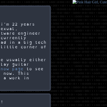
 i'm 22 years
sexual,
ftware engineer
 currently
ead in a big tech
 little corner of
re usually either
play guitar
y
now page
to see
t now. This
h a work in
l!