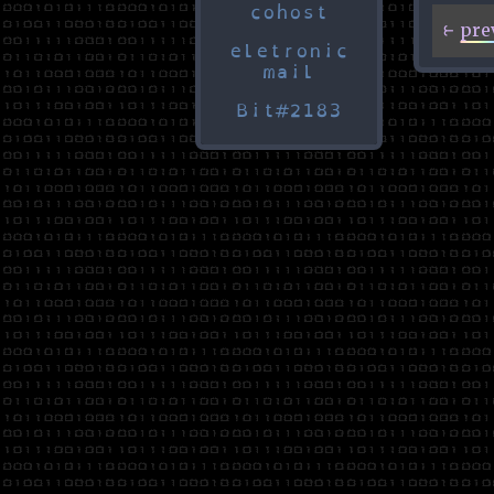
cohost
eletronic
mail
Bit#2183